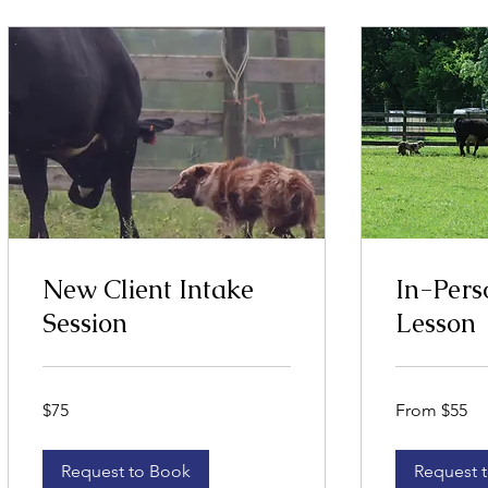
New Client Intake
In-Pers
Session
Lesson
75
From
$75
From $55
US
55
dollars
US
dollars
Request to Book
Request 