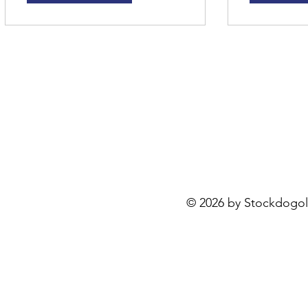
Stockdogology, LLC
3946 Hiseville Park Rd
Horse Cave, KY 42749
kystockdogs@yahoo.com
© 2026 by Stockdogo