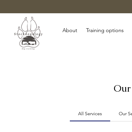
About
Training options
Our 
All Services
Our Se