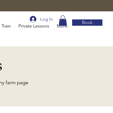
Log In
Book
 Train
Private Lessons
More
s
 my farm page