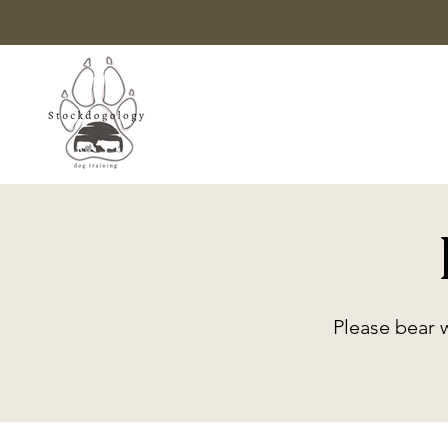
Please bear 