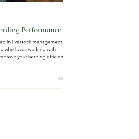
Herding Performance
lved in livestock management.
ne who loves working with
improve your herding efficiency.
chniques, tips for optimizing
d with getting a stockdog.
stockdogs involves several
LC
Opening Hours:
Mon - Fri: 10 am -
​​Saturday: Closed
com
​Sunday: Closed