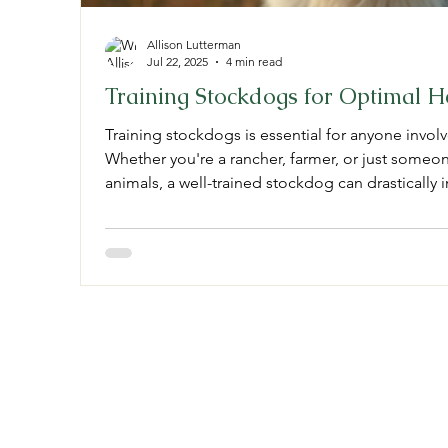
Allison Lutterman
Jul 22, 2025
4 min read
Training Stockdogs for Optimal 
Training stockdogs is essential for anyone invo
Whether you're a rancher, farmer, or just someo
animals, a well-trained stockdog can drastically 
In this post, we will explore effective training te
your dog’s performance, and the costs associate
Understanding How to Train Stockdogs Training 
critical steps that
Stockdogology, L
3946 Hiseville Park Rd
Horse Cave, KY 42749
kystockdogs@yahoo.