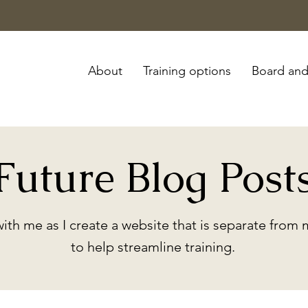
About
Training options
Board and
Future Blog Post
with me as I create a website that is separate from
to help streamline training.