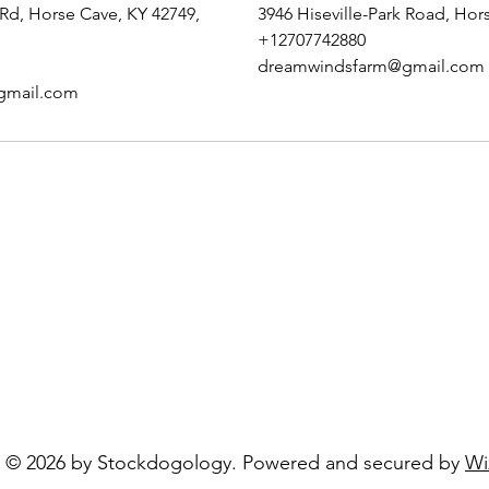
 Rd, Horse Cave, KY 42749,
3946 Hiseville-Park Road, Hor
+12707742880
dreamwindsfarm@gmail.com
gmail.com
LC
Opening Hours:
Mon - Fri: 10 am -
​​Saturday: Closed
com
​Sunday: Closed
© 2026 by Stockdogology. Powered and secured by
Wi