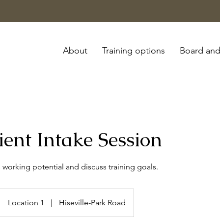
About
Training options
Board and
ent Intake Session
 working potential and discuss training goals.
Location 1
|
Hiseville-Park Road