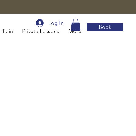
Log In
Book
 Train
Private Lessons
More