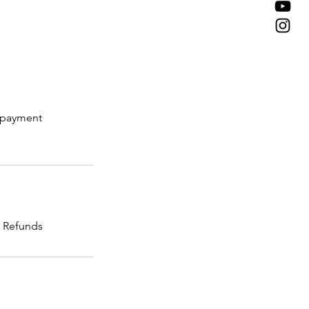
e payment
o Refunds