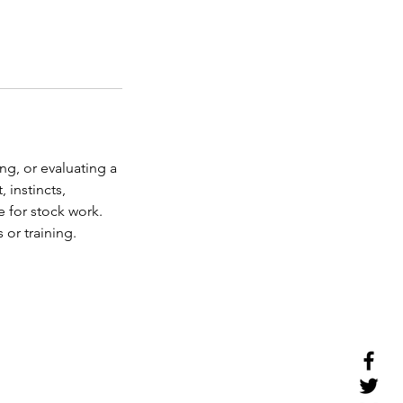
ng, or evaluating a
 instincts,
 for stock work.
 or training.