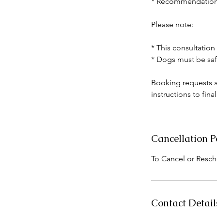
* Recommendations 
Please note:
* This consultation
* Dogs must be saf
Booking requests a
instructions to fina
Cancellation P
To Cancel or Resch
Contact Detail