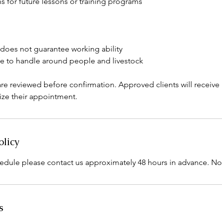
for future lessons or training programs
 does not guarantee working ability
e to handle around people and livestock
re reviewed before confirmation. Approved clients will receiv
lize their appointment.
olicy
edule please contact us approximately 48 hours in advance. N
s