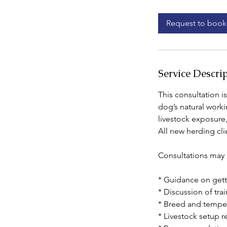
m
i
Request to book
n
Service Descri
This consultation i
dog’s natural worki
livestock exposure
All new herding cli
Consultations may 
* Guidance on gett
* Discussion of tra
* Breed and tempe
* Livestock setup