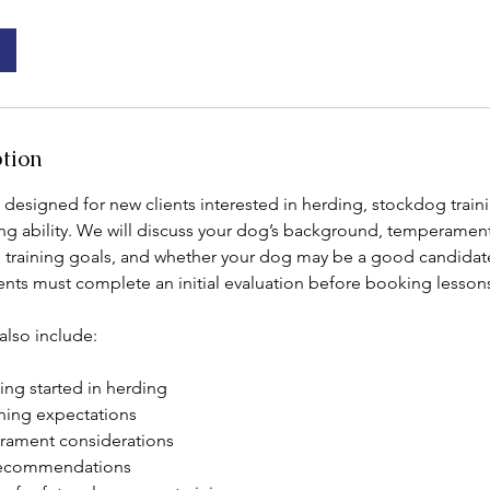
ption
s designed for new clients interested in herding, stockdog traini
ng ability. We will discuss your dog’s background, temperament,
, training goals, and whether your dog may be a good candidate
ents must complete an initial evaluation before booking lessons
also include:
ing started in herding
ining expectations
rament considerations
 recommendations