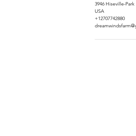
3946 Hiseville-Park
USA
+12707742880
dreamwindsfarm@
Stockdogology, L
3946 Hiseville Park Rd
Horse Cave, KY 42749
kystockdogs@yahoo.