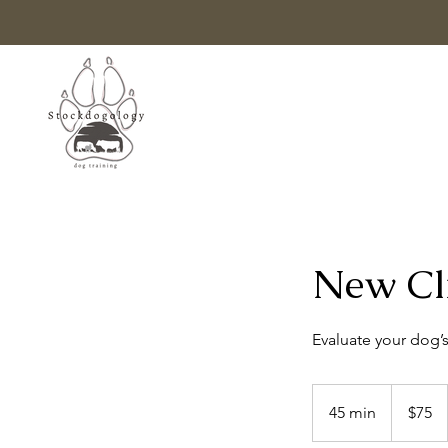
New Cli
Evaluate your dog’s
75
US
45 min
4
$75
dollars
5