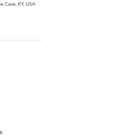
se Cave, KY, USA
 3pm CST
x